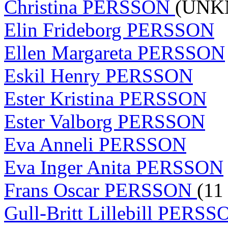
Christina PERSSON
(UNK
Elin Frideborg PERSSON
Ellen Margareta PERSSON
Eskil Henry PERSSON
Ester Kristina PERSSON
Ester Valborg PERSSON
Eva Anneli PERSSON
Eva Inger Anita PERSSON
Frans Oscar PERSSON
(11
Gull-Britt Lillebill PERS