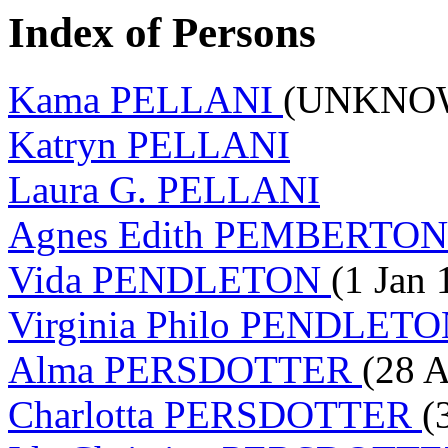
Index of Persons
Kama PELLANI
(UNKNOW
Katryn PELLANI
Laura G. PELLANI
Agnes Edith PEMBERTO
Vida PENDLETON
(1 Jan 
Virginia Philo PENDLET
Alma PERSDOTTER
(28 A
Charlotta PERSDOTTER
(