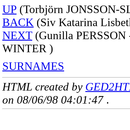
UP
(Torbjörn JONSSON-S
BACK
(Siv Katarina Lisbe
NEXT
(Gunilla PERSSON -
WINTER )
SURNAMES
HTML created by
GED2HTM
on 08/06/98 04:01:47
.