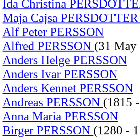
Ida Christina PERSDOTT
Maja Cajsa PERSDOTTE
Alf Peter PERSSON
Alfred PERSSON
(31 May 
Anders Helge PERSSON
Anders Ivar PERSSON
Anders Kennet PERSSON
Andreas PERSSON
(1815 -
Anna Maria PERSSON
Birger PERSSON
(1280 - 